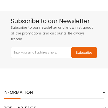
Subscribe to our Newsletter
Subscribe to our newsletter and know first about
all the promotions and discounts. Be always
trendy.
Subscribe
INFORMATION
POPULAR TAGS