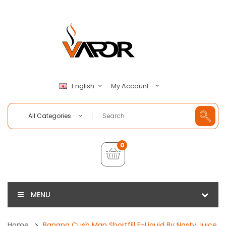
My Account
English
All Categories
0
MENU
Home
Banana Cush Man Shortfill E-Liquid By Nasty Juice