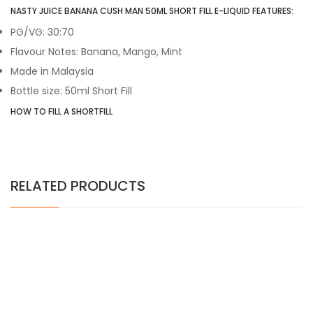
NASTY JUICE BANANA CUSH MAN 50ML SHORT FILL E-LIQUID FEATURES:
PG/VG: 30:70
Flavour Notes: Banana, Mango, Mint
Made in Malaysia
Bottle size: 50ml Short Fill
HOW TO FILL A SHORTFILL
RELATED PRODUCTS