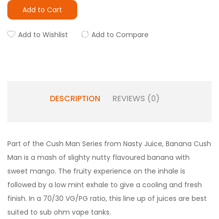
Add to Cart
Add to Wishlist
Add to Compare
DESCRIPTION
REVIEWS (0)
Part of the Cush Man Series from Nasty Juice, Banana Cush
Man is a mash of slighty nutty flavoured banana with
sweet mango. The fruity experience on the inhale is
followed by a low mint exhale to give a cooling and fresh
finish. In a 70/30 VG/PG ratio, this line up of juices are best
suited to sub ohm vape tanks.