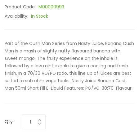
Product Code:
M00000993
Availability:
In Stock
Part of the Cush Man Series from Nasty Juice, Banana Cush
Man is a mash of slighty nutty flavoured banana with
sweet mango. The fruity experience on the inhale is
followed by a low mint exhale to give a cooling and fresh
finish. In a 70/30 VG/PG ratio, this line up of juices are best
suited to sub ohm vape tanks. Nasty Juice Banana Cush
Man 50ml Short Fill E-Liquid Features: PG/VG: 30:70 Flavour..
Qty