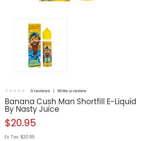
0 reviews
|
Write a review
Banana Cush Man Shortfill E-Liquid
By Nasty Juice
$20.95
Ex Tax: $20.95