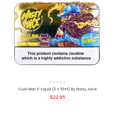
Cush Man E-Liquid (5 X 10ml) By Nasty Juice
$22.95