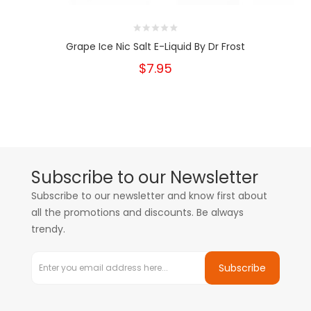
Grape Ice Nic Salt E-Liquid By Dr Frost
$7.95
Subscribe to our Newsletter
Subscribe to our newsletter and know first about
all the promotions and discounts. Be always
trendy.
Subscribe