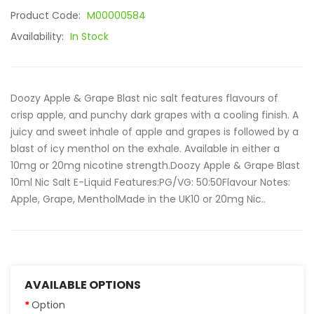
Product Code:
M00000584
Availability:
In Stock
Doozy Apple & Grape Blast nic salt features flavours of
crisp apple, and punchy dark grapes with a cooling finish. A
juicy and sweet inhale of apple and grapes is followed by a
blast of icy menthol on the exhale. Available in either a
10mg or 20mg nicotine strength.Doozy Apple & Grape Blast
10ml Nic Salt E-Liquid Features:PG/VG: 50:50Flavour Notes:
Apple, Grape, MentholMade in the UK10 or 20mg Nic..
AVAILABLE OPTIONS
Option