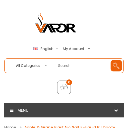
My Account
English
All Categories
0
MENU
Home
Apple & Grape Blast Nic Salt E-Liquid By Doozy