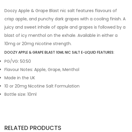
Doozy Apple & Grape Blast nic salt features flavours of
crisp apple, and punchy dark grapes with a cooling finish. A
juicy and sweet inhale of apple and grapes is followed by a
blast of icy menthol on the exhale. Available in either a
10mg or 20mg nicotine strength.
DOOZY APPLE & GRAPE BLAST 10ML NIC SALT E-LIQUID FEATURES:
PG/VG: 50:50
Flavour Notes: Apple, Grape, Menthol
Made in the UK
10 or 20mg Nicotine Salt Formulation
Bottle size: 10ml
RELATED PRODUCTS