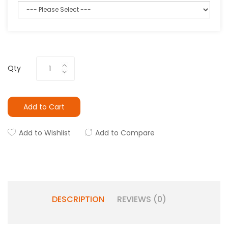
Qty
Add to Cart
Add to Wishlist
Add to Compare
DESCRIPTION
REVIEWS (0)