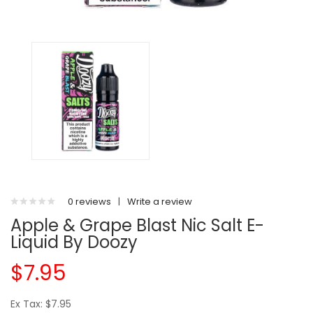
0 reviews
|
Write a review
Apple & Grape Blast Nic Salt E-
Liquid By Doozy
$7.95
Ex Tax: $7.95