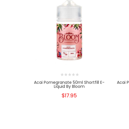
Acai Pomegranate 50ml Shortfill E-
Acai 
Liquid By Bloom
$17.95