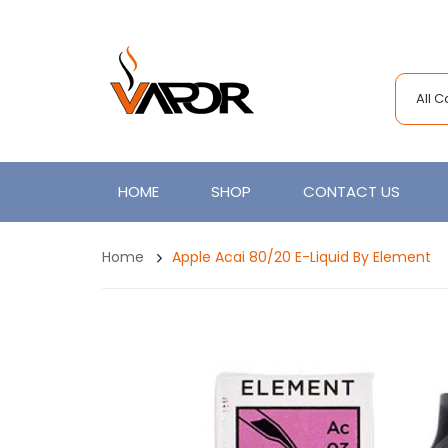
All 
HOME
SHOP
CONTACT US
Home
Apple Acai 80/20 E-Liquid By Element