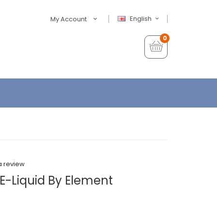
English
My Account
0
a review
E-Liquid By Element