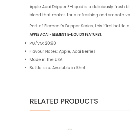
Apple Acai Dripper E-Liquid is a deliciously fresh b
blend that makes for a refreshing and smooth vap
Part of Element's Dripper Series, this 10ml bottle o
APPLE ACAI - ELEMENT E-LIQUIDS FEATURES:
PG/VG: 20:80
Flavour Notes: Apple, Acai Berries
Made in the USA
Bottle size: Available in 10ml
RELATED PRODUCTS