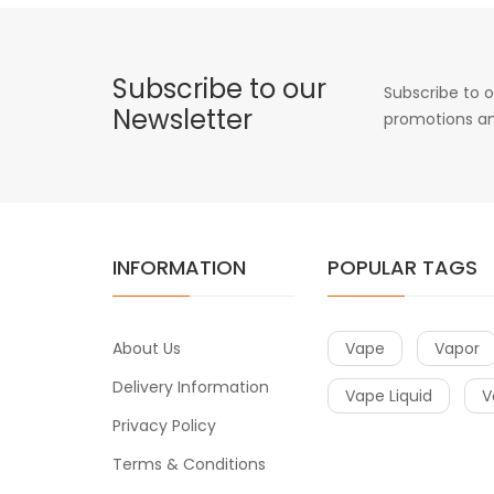
Subscribe to our
Subscribe to o
Newsletter
promotions an
INFORMATION
POPULAR TAGS
About Us
Vape
Vapor
Delivery Information
Vape Liquid
V
Privacy Policy
Terms & Conditions