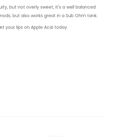
uity, but not overly sweet, it's a well balanced
mods, but also works great in a Sub Ohm tank.
get your lips on Apple Acai today.