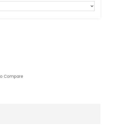
to Compare