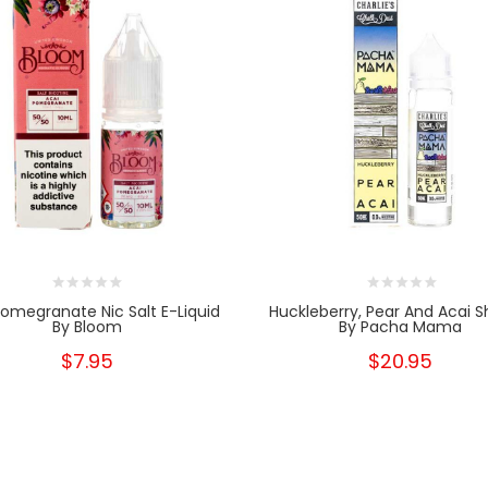
Pomegranate Nic Salt E-Liquid
Huckleberry, Pear And Acai Sh
By Bloom
By Pacha Mama
$7.95
$20.95