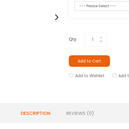
Qty
Add to Cart
Add to Wishlist
Add 
DESCRIPTION
REVIEWS (0)