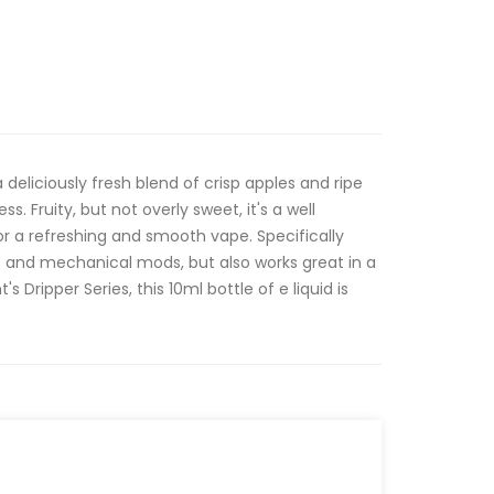
a deliciously fresh blend of crisp apples and ripe
ess. Fruity, but not overly sweet, it's a well
r a refreshing and smooth vape. Specifically
s and mechanical mods, but also works great in a
 Dripper Series, this 10ml bottle of e liquid is