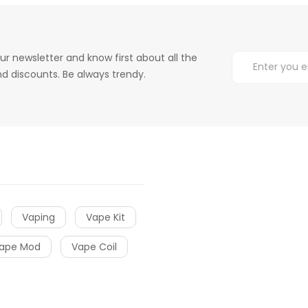
ur newsletter and know first about all the
d discounts. Be always trendy.
Vaping
Vape Kit
ape Mod
Vape Coil