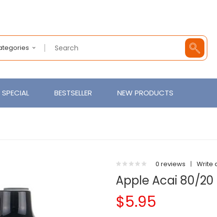
Categories
SPECIAL
BESTSELLER
NEW PRODUCTS
0 reviews
|
Write 
Apple Acai 80/20 
$5.95