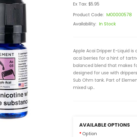
Ex Tax: $5.95
Product Code:
M00000578
Availability:
In Stock
Apple Acai Dripper E-Liquid is 
acai berries for a hint of tartn
balanced blend that makes fo
designed for use with dripper
Sub Ohm tank. Part of Element's
mixed up..
AVAILABLE OPTIONS
Option