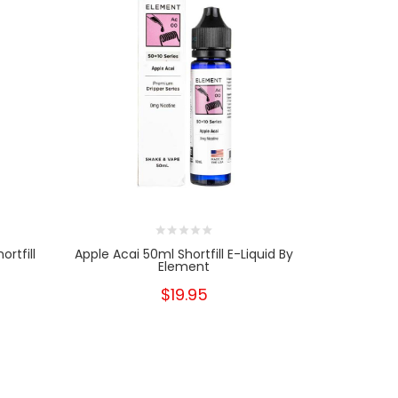
ortfill
Apple Acai 50ml Shortfill E-Liquid By
Apple A
Element
$19.95