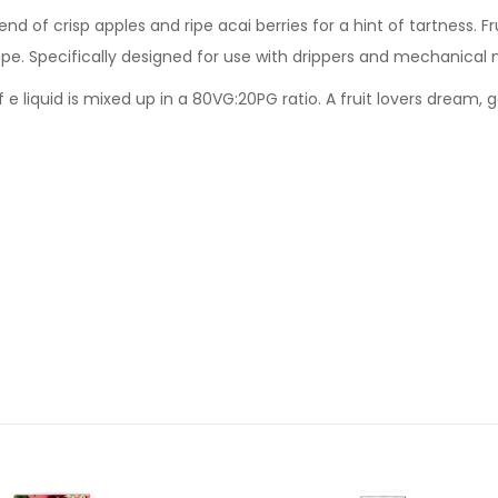
lend of crisp apples and ripe acai berries for a hint of tartness. Fr
e. Specifically designed for use with drippers and mechanical 
f e liquid is mixed up in a 80VG:20PG ratio. A fruit lovers dream, 