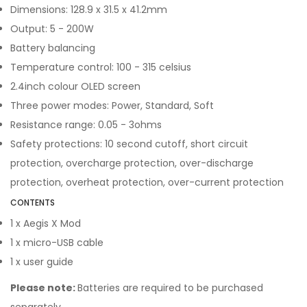
Dimensions: 128.9 x 31.5 x 41.2mm
Output: 5 - 200W
Battery balancing
Temperature control: 100 - 315 celsius
2.4inch colour OLED screen
Three power modes: Power, Standard, Soft
Resistance range: 0.05 - 3ohms
Safety protections: 10 second cutoff, short circuit
protection, overcharge protection, over-discharge
protection, overheat protection, over-current protection
CONTENTS
1 x Aegis X Mod
1 x micro-USB cable
1 x user guide
Please note:
Batteries are required to be purchased