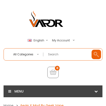
My Account
English
All Categories
0
MENU
Home
Aegis X Mod By Geek Vape