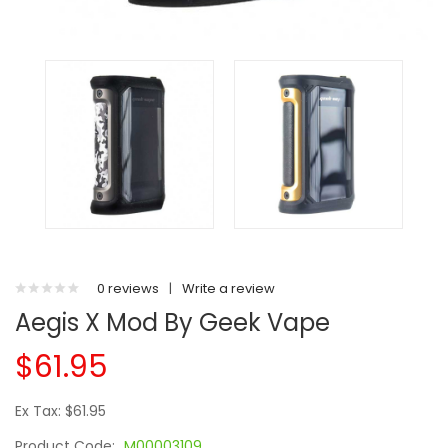
0 reviews
|
Write a review
Aegis X Mod By Geek Vape
$61.95
Ex Tax: $61.95
Product Code:
M00003109