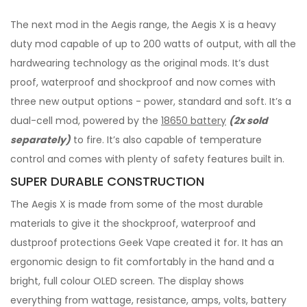
The next mod in the Aegis range, the Aegis X is a heavy
duty mod capable of up to 200 watts of output, with all the
hardwearing technology as the original mods. It’s dust
proof, waterproof and shockproof and now comes with
three new output options - power, standard and soft. It’s a
dual-cell mod, powered by the
18650 battery
(2x sold
separately)
to fire. It’s also capable of temperature
control and comes with plenty of safety features built in.
SUPER DURABLE CONSTRUCTION
The Aegis X is made from some of the most durable
materials to give it the shockproof, waterproof and
dustproof protections Geek Vape created it for. It has an
ergonomic design to fit comfortably in the hand and a
bright, full colour OLED screen. The display shows
everything from wattage, resistance, amps, volts, battery