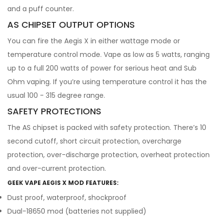
and a puff counter.
AS CHIPSET OUTPUT OPTIONS
You can fire the Aegis X in either wattage mode or
temperature control mode. Vape as low as 5 watts, ranging
up to a full 200 watts of power for serious heat and Sub
Ohm vaping. If you’re using temperature control it has the
usual 100 - 315 degree range.
SAFETY PROTECTIONS
The AS chipset is packed with safety protection. There’s 10
second cutoff, short circuit protection, overcharge
protection, over-discharge protection, overheat protection
and over-current protection.
GEEK VAPE AEGIS X MOD FEATURES:
Dust proof, waterproof, shockproof
Dual-18650 mod (batteries not supplied)