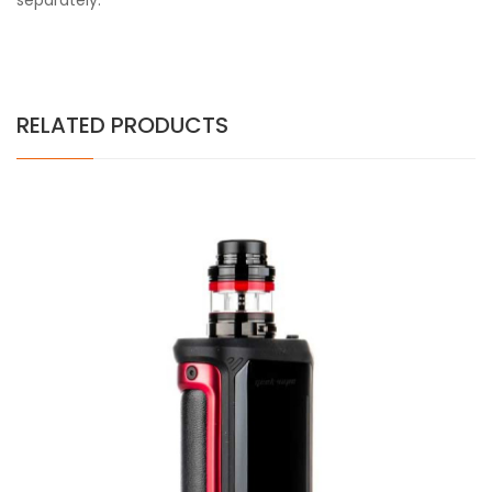
separately.
RELATED PRODUCTS