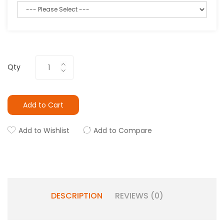
Qty
Add to Cart
Add to Wishlist
Add to Compare
DESCRIPTION
REVIEWS (0)