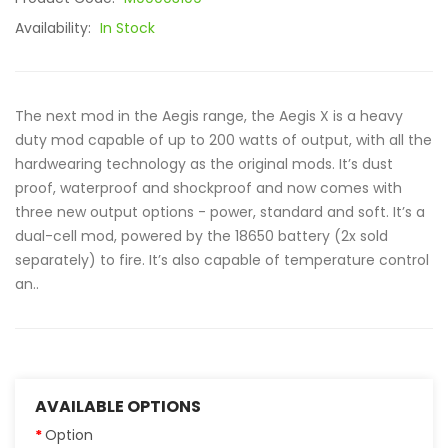
Availability:
In Stock
The next mod in the Aegis range, the Aegis X is a heavy
duty mod capable of up to 200 watts of output, with all the
hardwearing technology as the original mods. It’s dust
proof, waterproof and shockproof and now comes with
three new output options - power, standard and soft. It’s a
dual-cell mod, powered by the 18650 battery (2x sold
separately) to fire. It’s also capable of temperature control
an..
AVAILABLE OPTIONS
Option