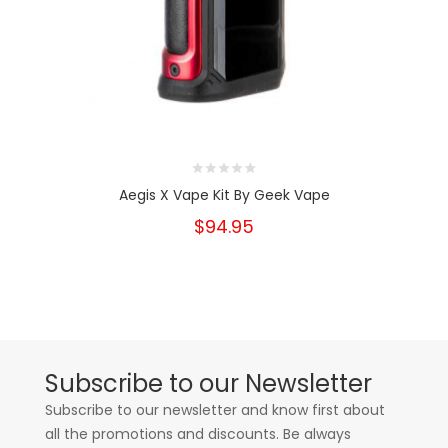
Aegis X Vape Kit By Geek Vape
$94.95
Subscribe to our Newsletter
Subscribe to our newsletter and know first about
all the promotions and discounts. Be always