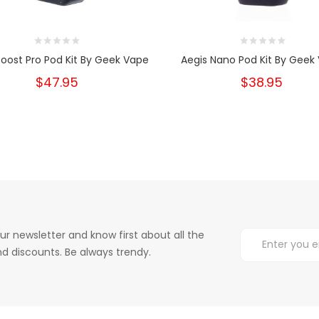
Boost Pro Pod Kit By Geek Vape
Aegis Nano Pod Kit By Geek
$47.95
$38.95
ur newsletter and know first about all the
d discounts. Be always trendy.