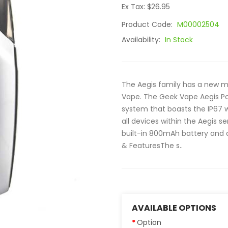
Ex Tax: $26.95
Product Code:
M00002504
Availability:
In Stock
The Aegis family has a new m
Vape. The Geek Vape Aegis Pod
system that boasts the IP67 
all devices within the Aegis se
built-in 800mAh battery and d
& FeaturesThe s..
AVAILABLE OPTIONS
Option