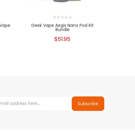
 Vape
Geek Vape Aegis Nano Pod Kit
Aegis Boo
Bundle
$51.95
Subscribe