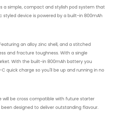
is a simple, compact and stylish pod system that
tic styled device is powered by a built-in 800mAh
aturing an alloy zinc shell, and a stitched
ss and fracture toughness. With a single
market. With the built-in 800mAh battery you
-C quick charge so you'll be up and running in no
e will be cross compatible with future starter
e been designed to deliver outstanding flavour.