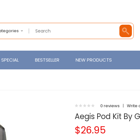
Categories
SPECIAL
BESTSELLER
NEW PRODUCTS
0 reviews
|
Write 
Aegis Pod Kit By
$26.95