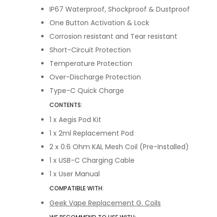
IP67 Waterproof, Shockproof & Dustproof
One Button Activation & Lock
Corrosion resistant and Tear resistant
Short-Circuit Protection
Temperature Protection
Over-Discharge Protection
Type-C Quick Charge
CONTENTS:
1 x Aegis Pod Kit
1 x 2ml Replacement Pod
2 x 0.6 Ohm KAL Mesh Coil (Pre-Installed)
1 x USB-C Charging Cable
1 x User Manual
COMPATIBLE WITH:
Geek Vape Replacement G. Coils