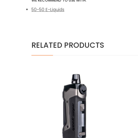
WE RECOMMEND TO USE WITH:
50-50 E-Liquids
RELATED PRODUCTS