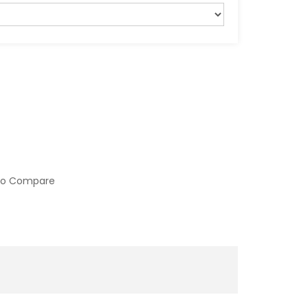
to Compare