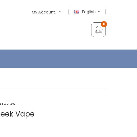
English
My Account
0
a review
 Geek Vape