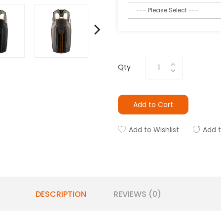
Qty
Add to Cart
Add to Wishlist
Add 
DESCRIPTION
REVIEWS (0)