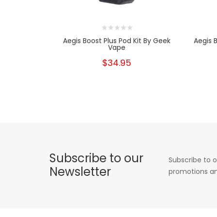
Aegis Boost Plus Pod Kit By Geek
Aegis 
Vape
$34.95
Subscribe to our
Subscribe to o
Newsletter
promotions an