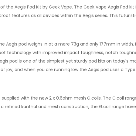
f the Aegis Pod Kit by Geek Vape. The Geek Vape Aegis Pod kit 
oof features as all devices within the Aegis series. This futuris
he Aegis pod weighs in at a mere 73g and only 177mm in width. Fe
proof technology with improved impact toughness, notch toughne
 Aegis pod is one of the simplest yet sturdy pod kits on today's 
e of joy, and when you are running low the Aegis pod uses a Type
 is supplied with the new 2 x 0.6ohm mesh G.coils. The G.coil rang
g a refined kanthal and mesh construction, the G.coil range hav