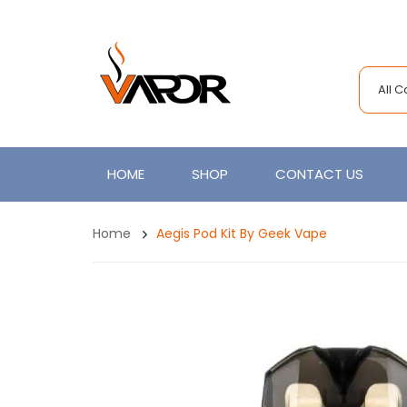
All 
HOME
SHOP
CONTACT US
Home
Aegis Pod Kit By Geek Vape