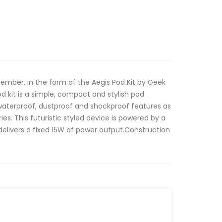
ember, in the form of the Aegis Pod Kit by Geek
 kit is a simple, compact and stylish pod
waterproof, dustproof and shockproof features as
ries. This futuristic styled device is powered by a
elivers a fixed 15W of power output.Construction