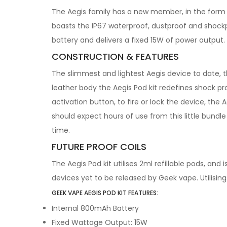
The Aegis family has a new member, in the form o
boasts the IP67 waterproof, dustproof and shockpr
battery and delivers a fixed 15W of power output.
CONSTRUCTION & FEATURES
The slimmest and lightest Aegis device to date, t
leather body the Aegis Pod kit redefines shock 
activation button, to fire or lock the device, the
should expect hours of use from this little bundl
time.
FUTURE PROOF COILS
The Aegis Pod kit utilises 2ml refillable pods, and
devices yet to be released by Geek vape. Utilisin
GEEK VAPE AEGIS POD KIT FEATURES:
Internal 800mAh Battery
Fixed Wattage Output: 15W