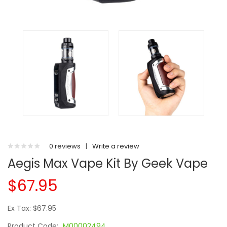
0 reviews
|
Write a review
Aegis Max Vape Kit By Geek Vape
$67.95
Ex Tax: $67.95
Product Code:
M00002494