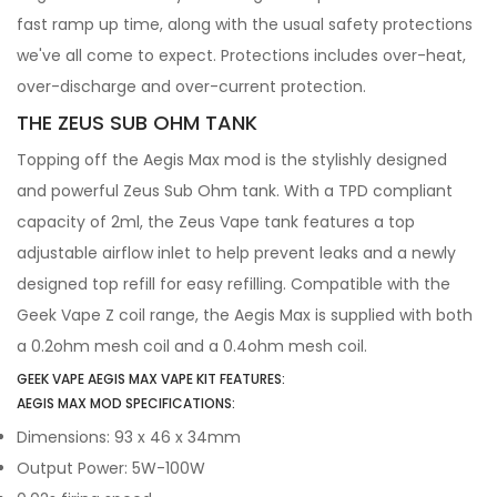
fast ramp up time, along with the usual safety protections
we've all come to expect. Protections includes over-heat,
over-discharge and over-current protection.
THE ZEUS SUB OHM TANK
Topping off the Aegis Max mod is the stylishly designed
and powerful Zeus Sub Ohm tank. With a TPD compliant
capacity of 2ml, the Zeus Vape tank features a top
adjustable airflow inlet to help prevent leaks and a newly
designed top refill for easy refilling. Compatible with the
Geek Vape Z coil range, the Aegis Max is supplied with both
a 0.2ohm mesh coil and a 0.4ohm mesh coil.
GEEK VAPE AEGIS MAX VAPE KIT FEATURES:
AEGIS MAX MOD SPECIFICATIONS:
Dimensions: 93 x 46 x 34mm
Output Power: 5W-100W