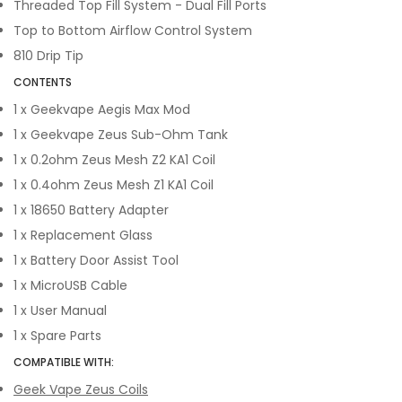
Threaded Top Fill System - Dual Fill Ports
Top to Bottom Airflow Control System
810 Drip Tip
CONTENTS
1 x Geekvape Aegis Max Mod
1 x Geekvape Zeus Sub-Ohm Tank
1 x 0.2ohm Zeus Mesh Z2 KA1 Coil
1 x 0.4ohm Zeus Mesh Z1 KA1 Coil
1 x 18650 Battery Adapter
1 x Replacement Glass
1 x Battery Door Assist Tool
1 x MicroUSB Cable
1 x User Manual
1 x Spare Parts
COMPATIBLE WITH:
Geek Vape Zeus Coils