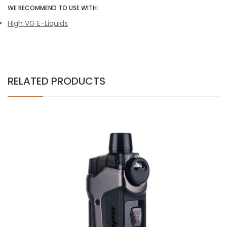
WE RECOMMEND TO USE WITH:
High VG E-Liquids
RELATED PRODUCTS