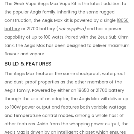
The Geek Vape Aegis Max Vape Kit is the latest addition to
the popular Aegis family. Inheriting the same rugged
construction, the Aegis Max Kit is powered by a single
18650
battery
or 21700 battery (
not supplied)
and has a power
capability of up to 100 watts. Paired with the Zeus Sub Ohm
tank, the Aegis Max has been designed to deliver maximum
flavour and vapour.
BUILD & FEATURES
The Aegis Max features the same shockproof, waterproof
and dust-proof properties as the other members of the
Aegis family. Powered by either an 18650 or 21700 battery
through the use of an adaptor, the Aegis Max will deliver up
to 100W power output and features both variable wattage
and temperature control modes, among a whole host of
other features. Aside from the whopping power output, the
Aegis Max is driven by an intelligent chipset which ensures