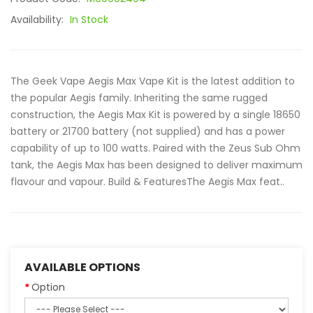
Availability:
In Stock
The Geek Vape Aegis Max Vape Kit is the latest addition to
the popular Aegis family. Inheriting the same rugged
construction, the Aegis Max Kit is powered by a single 18650
battery or 21700 battery (not supplied) and has a power
capability of up to 100 watts. Paired with the Zeus Sub Ohm
tank, the Aegis Max has been designed to deliver maximum
flavour and vapour. Build & FeaturesThe Aegis Max feat..
AVAILABLE OPTIONS
Option