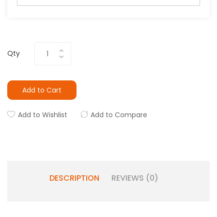
Qty
Add to Cart
Add to Wishlist
Add to Compare
DESCRIPTION
REVIEWS (0)