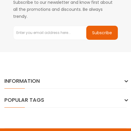
Subscribe to our newsletter and know first about
all the promotions and discounts. Be always
trendy.
Subscribe
INFORMATION
POPULAR TAGS