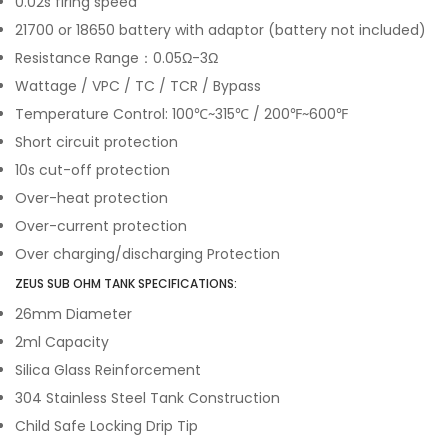
0.02s firing speed
21700 or 18650 battery with adaptor (battery not included)
Resistance Range：0.05Ω-3Ω
Wattage / VPC / TC / TCR / Bypass
Temperature Control: 100℃~315℃ / 200℉~600℉
Short circuit protection
10s cut-off protection
Over-heat protection
Over-current protection
Over charging/discharging Protection
ZEUS SUB OHM TANK SPECIFICATIONS:
26mm Diameter
2ml Capacity
Silica Glass Reinforcement
304 Stainless Steel Tank Construction
Child Safe Locking Drip Tip