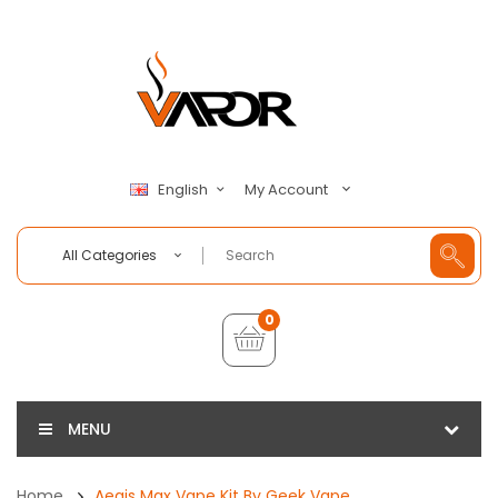
My Account
English
All Categories
0
MENU
Home
Aegis Max Vape Kit By Geek Vape