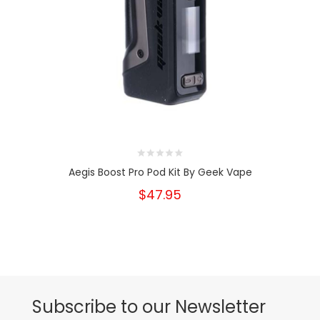
Aegis Boost Pro Pod Kit By Geek Vape
$47.95
Subscribe to our Newsletter