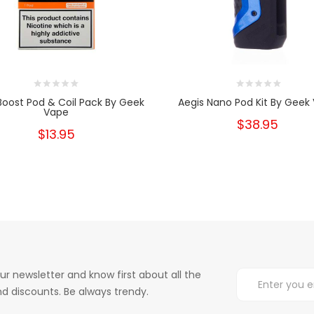
Boost Pod & Coil Pack By Geek
Aegis Nano Pod Kit By Geek
Vape
$38.95
$13.95
ur newsletter and know first about all the
d discounts. Be always trendy.