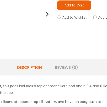
Add to Cart
Add to Wishlist
Add 
DESCRIPTION
REVIEWS (0)
, this pack includes a replacement Hero pod and a 0.4 and 0.6ohm
uthpiece.
 a silicone stoppered top fill system, and have an easy push to fi