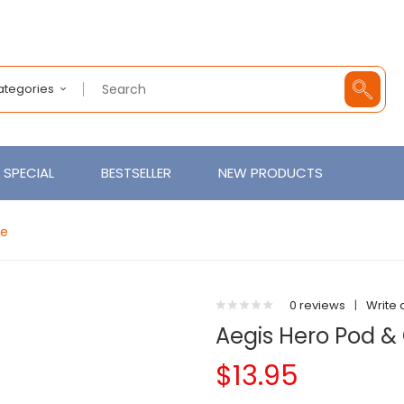
Categories
SPECIAL
BESTSELLER
NEW PRODUCTS
pe
0 reviews
|
Write 
Aegis Hero Pod &
$13.95