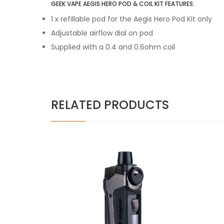
GEEK VAPE AEGIS HERO POD & COIL KIT FEATURES:
1 x refillable pod for the Aegis Hero Pod Kit only
Adjustable airflow dial on pod
Supplied with a 0.4 and 0.6ohm coil
RELATED PRODUCTS