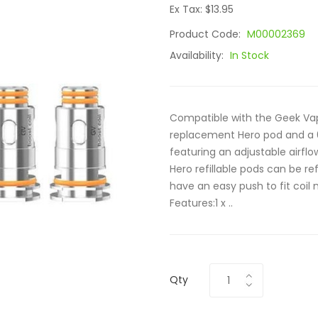
Ex Tax: $13.95
Product Code:
M00002369
Availability:
In Stock
Compatible with the Geek Vape
replacement Hero pod and a 0.
featuring an adjustable airfl
Hero refillable pods can be ref
have an easy push to fit coil
Features:1 x ..
Qty