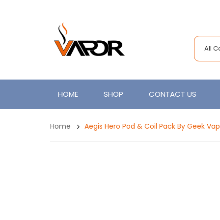
All 
HOME
SHOP
CONTACT US
Home
Aegis Hero Pod & Coil Pack By Geek Va