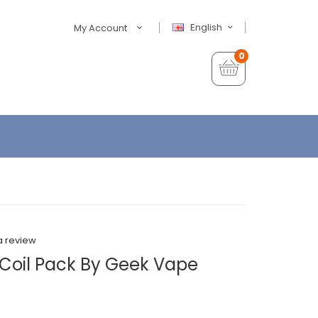
English
My Account
0
a review
 Coil Pack By Geek Vape