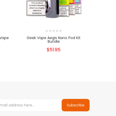
 Vape
Geek Vape Aegis Nano Pod Kit
B Series R
Bundle
$51.95
Subscribe