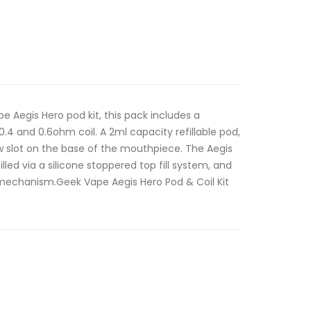
 Aegis Hero pod kit, this pack includes a
4 and 0.6ohm coil. A 2ml capacity refillable pod,
ow slot on the base of the mouthpiece. The Aegis
illed via a silicone stoppered top fill system, and
 mechanism.Geek Vape Aegis Hero Pod & Coil Kit