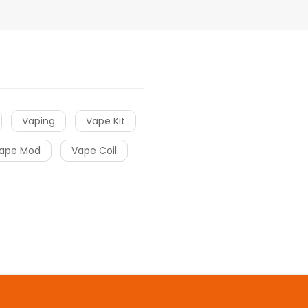
Vaping
Vape Kit
ape Mod
Vape Coil
cor
slot gacor
online casino uk
78win