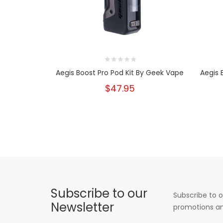
Aegis Boost Pro Pod Kit By Geek Vape
Aegis 
$47.95
Subscribe to our
Subscribe to o
Newsletter
promotions an