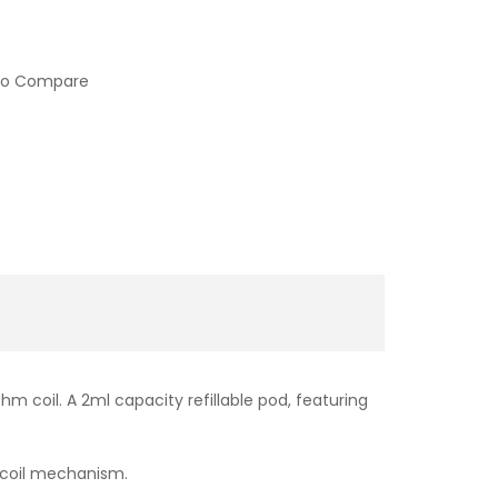
to Compare
 coil. A 2ml capacity refillable pod, featuring
t coil mechanism.