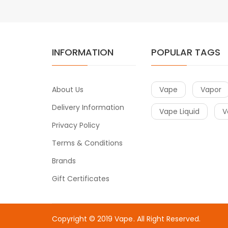
INFORMATION
POPULAR TAGS
About Us
Vape
Vapor
Delivery Information
Vape Liquid
V
Privacy Policy
Terms & Conditions
Brands
Gift Certificates
Copyright © 2019
Vape
. All Right Reserved.
 uk
78win
online casino uk
78win
78win
slot gacor
slot gacor
slot ga