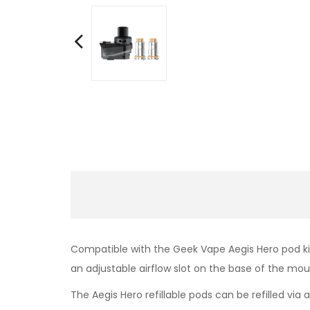
Compatible with the Geek Vape Aegis Hero pod kit
an adjustable airflow slot on the base of the mo
The Aegis Hero refillable pods can be refilled via