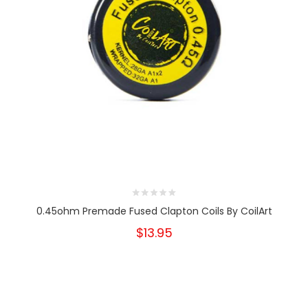
0.45ohm Premade Fused Clapton Coils By CoilArt
$13.95