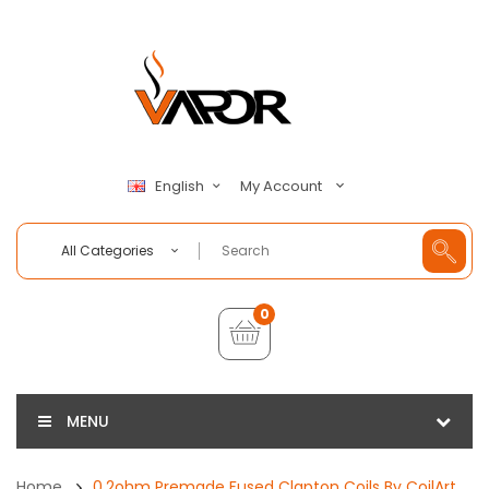
My Account
English
All Categories
0
MENU
Home
0.2ohm Premade Fused Clapton Coils By CoilArt