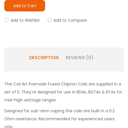
Add to Cart
Add to Wishlist
Add to Compare
DESCRIPTION
REVIEWS (0)
The Coil Art Premade Fused Clapton Coils are supplied in a
set of 5. They're designed for use in RDAs, RDTAs & RTAs for
mid-high wattage ranges.
Designed for sub-ohm vaping the coils are built in a 0.2
Ohm resistance. Recommended for experienced users
only.