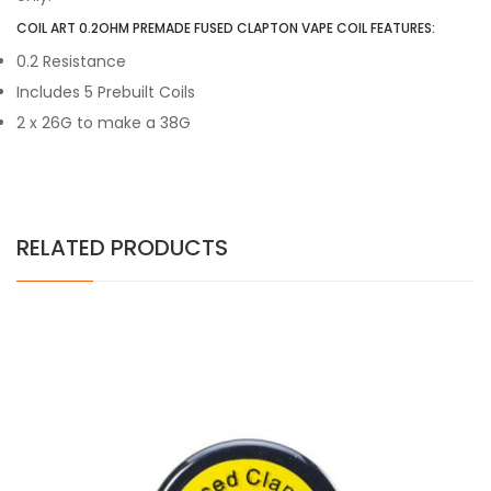
COIL ART 0.2OHM PREMADE FUSED CLAPTON VAPE COIL FEATURES:
0.2 Resistance
Includes 5 Prebuilt Coils
2 x 26G to make a 38G
RELATED PRODUCTS