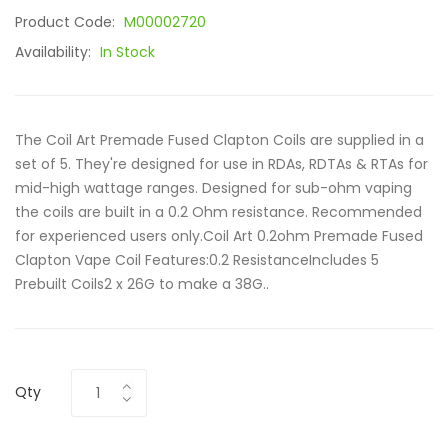
Product Code:
M00002720
Availability:
In Stock
The Coil Art Premade Fused Clapton Coils are supplied in a
set of 5. They're designed for use in RDAs, RDTAs & RTAs for
mid-high wattage ranges. Designed for sub-ohm vaping
the coils are built in a 0.2 Ohm resistance. Recommended
for experienced users only.Coil Art 0.2ohm Premade Fused
Clapton Vape Coil Features:0.2 ResistanceIncludes 5
Prebuilt Coils2 x 26G to make a 38G..
Qty