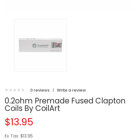
0 reviews
|
Write a review
0.2ohm Premade Fused Clapton
Coils By CoilArt
$13.95
Ex Tax: $13.95