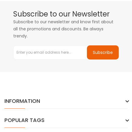
Subscribe to our Newsletter
Subscribe to our newsletter and know first about
all the promotions and discounts. Be always
trendy.
Subscribe
INFORMATION
POPULAR TAGS