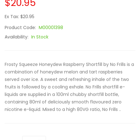
$20.95
Ex Tax: $20.95
Product Code:
M00001398
Availability:
In Stock
Frosty Squeeze Honeydew Raspberry Shortfill by No Frills is a
combination of honeydew melon and tart raspberries
served over ice. A sweet and refreshing inhale of the two
fruits is followed by a cooling exhale. No Frills shortfill e-
liquids are supplied in a 100ml chubby shortfill bottle,
containing 80ml of deliciously smooth flavoured zero
nicotine e-liquid. Mixed to a high 80VG ratio, No Frills ..