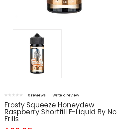
0 reviews
|
Write a review
Frosty Squeeze Honeydew
Raspberry Shortfill E-Liquid By No
Frills