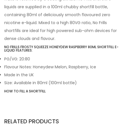
liquids are supplied in a 100ml chubby shortfill bottle,
containing 80ml of deliciously smooth flavoured zero
nicotine e-liquid. Mixed to a high 80VG ratio, No Frills
shortfills are ideal for high powered sub-ohm devices for
dense clouds and flavour.
NO FRILLS FROSTY SQUEEZE HONEYDEW RASPBERRY 80ML SHORTFILL E-
LIQUID FEATURES:
PG/VG: 20:80
Flavour Notes: Honeydew Melon, Raspberry, Ice
Made in the UK
Size: Available in 80ml (100ml bottle)
HOW TO FILL A SHORTFILL
RELATED PRODUCTS