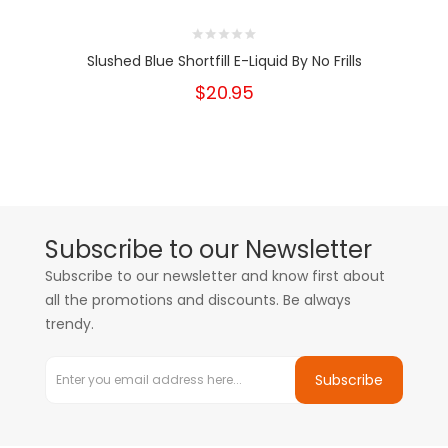
Slushed Blue Shortfill E-Liquid By No Frills
$20.95
Subscribe to our Newsletter
Subscribe to our newsletter and know first about
all the promotions and discounts. Be always
trendy.
Subscribe