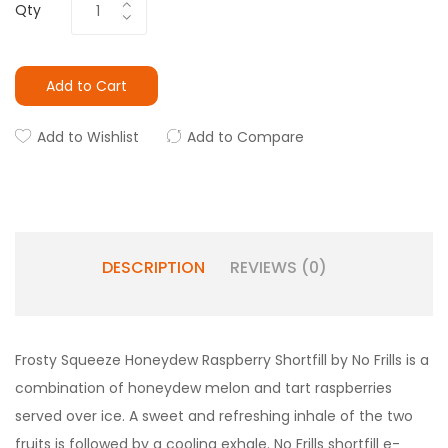
Qty
Add to Cart
Add to Wishlist
Add to Compare
DESCRIPTION
REVIEWS (0)
Frosty Squeeze Honeydew Raspberry Shortfill by No Frills is a
combination of honeydew melon and tart raspberries
served over ice. A sweet and refreshing inhale of the two
fruits is followed by a cooling exhale. No Frills shortfill e-