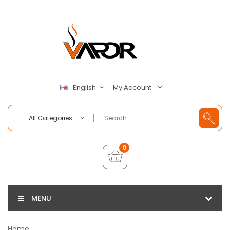
My Account
English
All Categories
0
MENU
Home