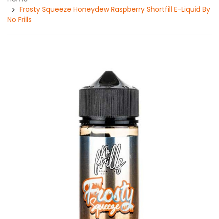
Frosty Squeeze Honeydew Raspberry Shortfill E-Liquid By
No Frills