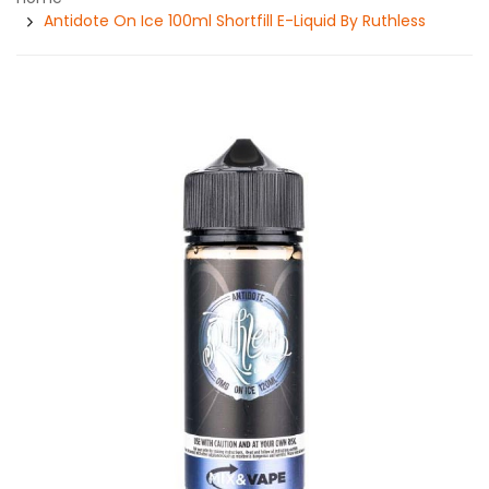
Antidote On Ice 100ml Shortfill E-Liquid By Ruthless