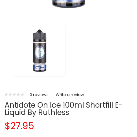
0 reviews
|
Write a review
Antidote On Ice 100ml Shortfill E-
Liquid By Ruthless
$27.95