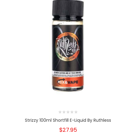
Strizzy 100ml Shortfill E-Liquid By Ruthless
$27.95