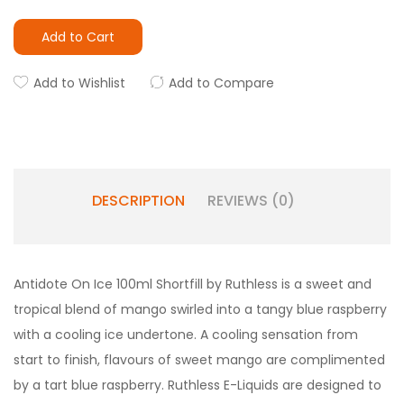
Add to Cart
Add to Wishlist
Add to Compare
DESCRIPTION
REVIEWS (0)
Antidote On Ice 100ml Shortfill by Ruthless is a sweet and
tropical blend of mango swirled into a tangy blue raspberry
with a cooling ice undertone. A cooling sensation from
start to finish, flavours of sweet mango are complimented
by a tart blue raspberry. Ruthless E-Liquids are designed to