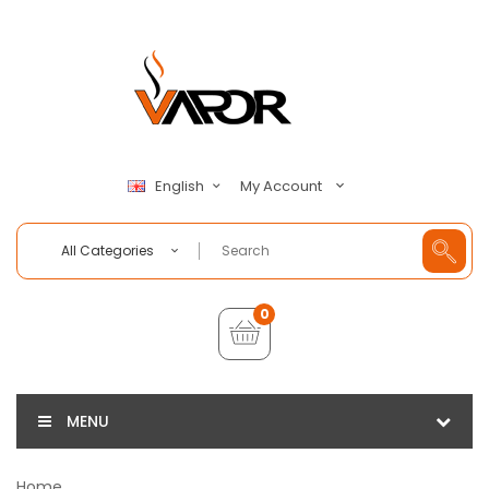
My Account
English
All Categories
0
MENU
Home