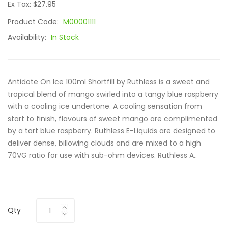
Ex Tax: $27.95
Product Code:
M00001111
Availability:
In Stock
Antidote On Ice 100ml Shortfill by Ruthless is a sweet and
tropical blend of mango swirled into a tangy blue raspberry
with a cooling ice undertone. A cooling sensation from
start to finish, flavours of sweet mango are complimented
by a tart blue raspberry. Ruthless E-Liquids are designed to
deliver dense, billowing clouds and are mixed to a high
70VG ratio for use with sub-ohm devices. Ruthless A..
Qty