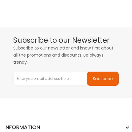
Subscribe to our Newsletter
Subscribe to our newsletter and know first about
all the promotions and discounts. Be always
trendy.
Subscribe
INFORMATION