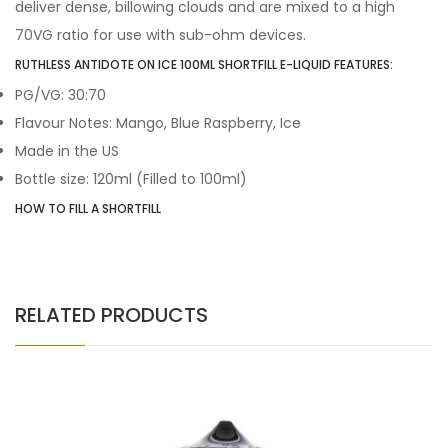
deliver dense, billowing clouds and are mixed to a high
70VG ratio for use with sub-ohm devices.
RUTHLESS ANTIDOTE ON ICE 100ML SHORTFILL E-LIQUID FEATURES:
PG/VG: 30:70
Flavour Notes: Mango, Blue Raspberry, Ice
Made in the US
Bottle size: 120ml (Filled to 100ml)
HOW TO FILL A SHORTFILL
RELATED PRODUCTS