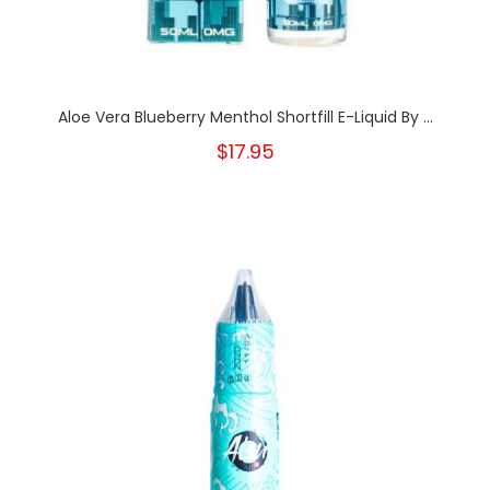
Aloe Vera Blueberry Menthol Shortfill E-Liquid By ...
$17.95