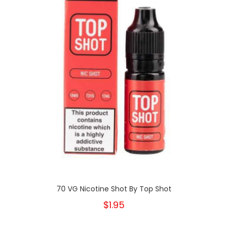
70 VG Nicotine Shot By Top Shot
$1.95