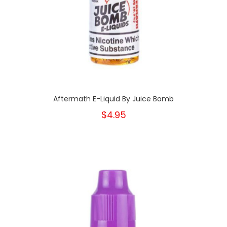
Aftermath E-Liquid By Juice Bomb
$4.95