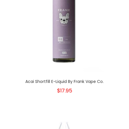
Acai Shortfill E-Liquid By Frank Vape Co.
$17.95