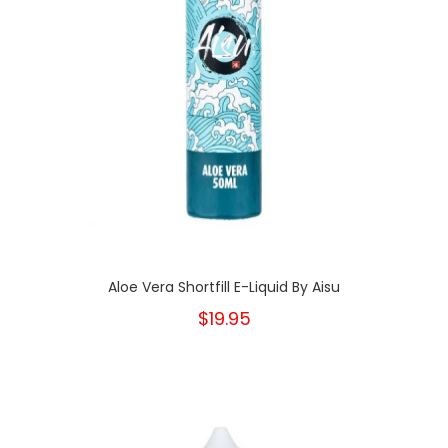
Aloe Vera Shortfill E-Liquid By Aisu
$19.95