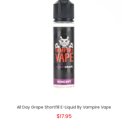
All Day Grape Shortfill E-Liquid By Vampire Vape
$17.95