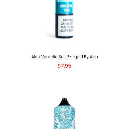
Aloe Vera Nic Salt E-Liquid By Aisu
$7.95