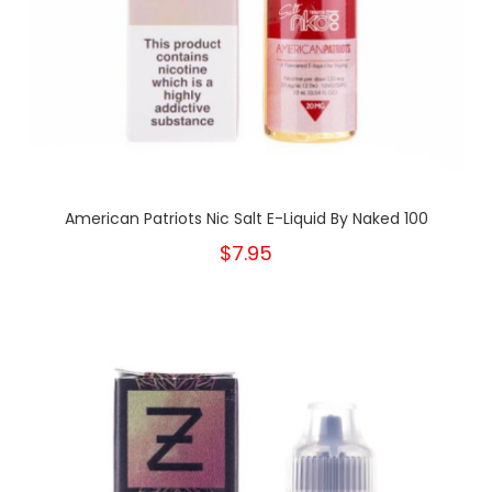
American Patriots Nic Salt E-Liquid By Naked 100
$7.95