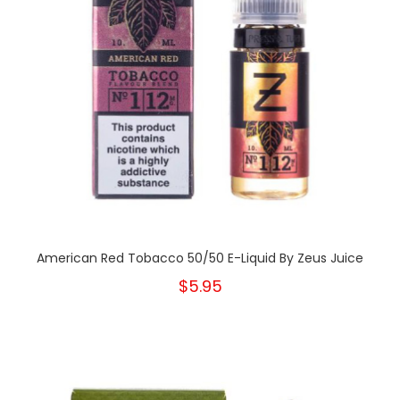
American Red Tobacco 50/50 E-Liquid By Zeus Juice
$5.95