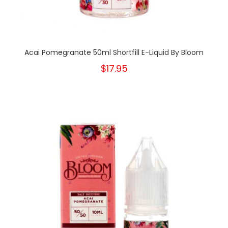
Acai Pomegranate 50ml Shortfill E-Liquid By Bloom
$17.95