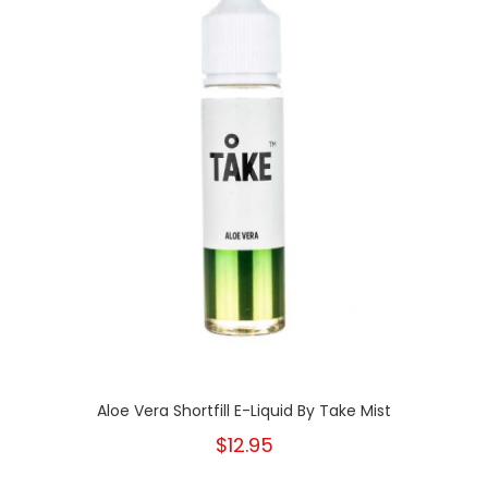
Aloe Vera Shortfill E-Liquid By Take Mist
$12.95