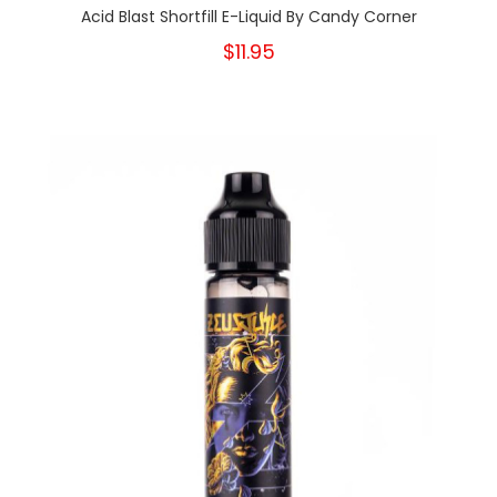
Acid Blast Shortfill E-Liquid By Candy Corner
$11.95