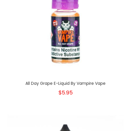
All Day Grape E-Liquid By Vampire Vape
$5.95