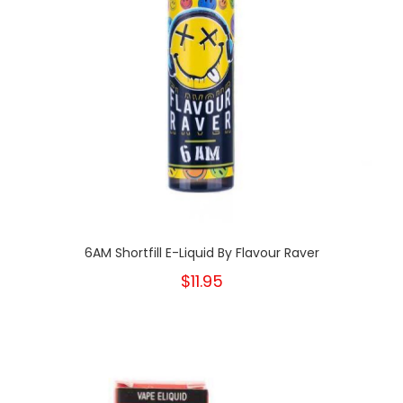
6AM Shortfill E-Liquid By Flavour Raver
$11.95