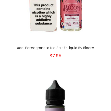
Acai Pomegranate Nic Salt E-Liquid By Bloom
$7.95