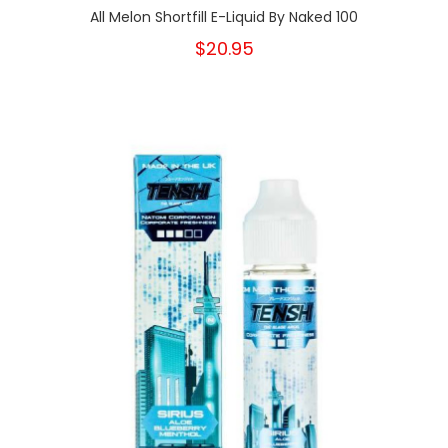
All Melon Shortfill E-Liquid By Naked 100
$20.95