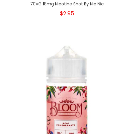
70VG 18mg Nicotine Shot By Nic Nic
$2.95