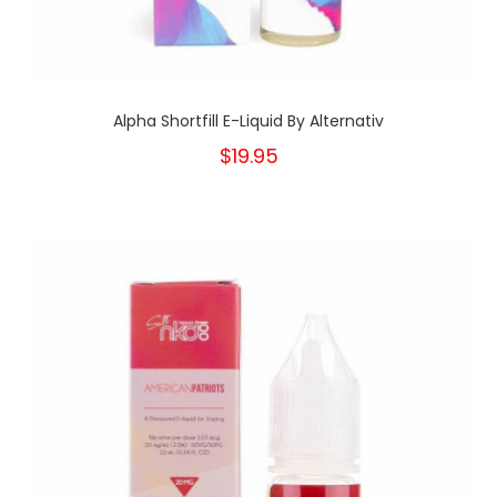
Alpha Shortfill E-Liquid By Alternativ
$19.95