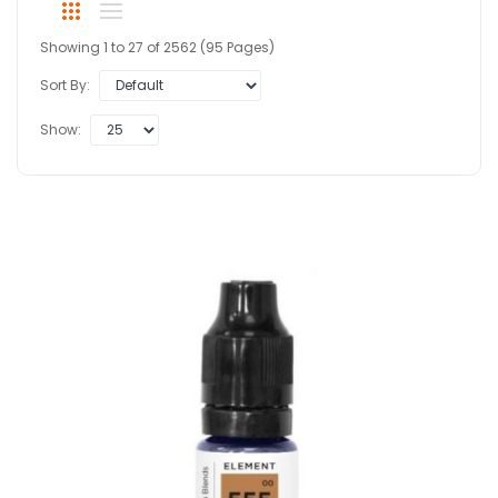
Showing 1 to 27 of 2562 (95 Pages)
Sort By:
Show: