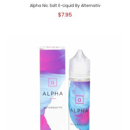
Alpha Nic Salt E-Liquid By Alternativ
$7.95