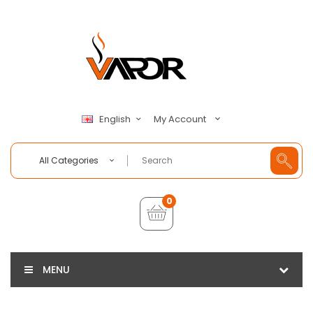
My Account
English
All Categories
0
MENU