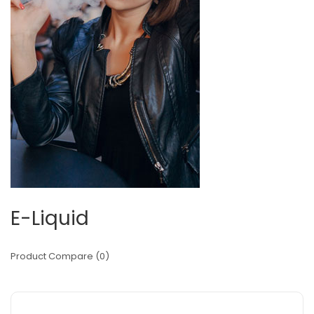
E-Liquid
Product Compare (0)