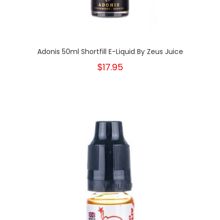
Adonis 50ml Shortfill E-Liquid By Zeus Juice
$17.95