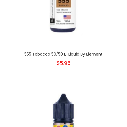
555 Tobacco 50/50 E-Liquid By Element
$5.95