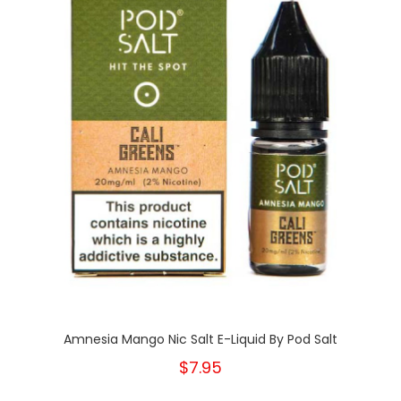
Amnesia Mango Nic Salt E-Liquid By Pod Salt
$7.95