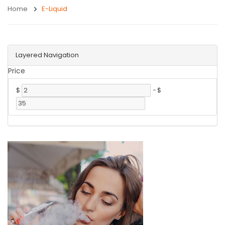
Home
E-Liquid
Layered Navigation
Price
$
-
$