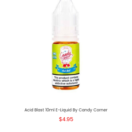
Acid Blast 10ml E-Liquid By Candy Corner
$4.95